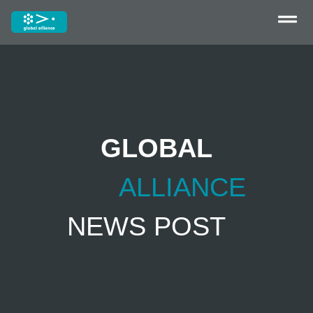
GLOBAL
ALLIANCE
NEWS POST