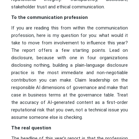
stakeholder trust and ethical communication.
To the communication profession
If you are reading this from within the communication
profession, here is my question for you: what would it
take to move from involvement to influence this year?
The report offers a few starting points. Lead on
disclosure, because with one in four organizations
disclosing nothing, building a plain-language disclosure
practice is the most immediate and non-negotiable
contribution you can make. Claim leadership on the
responsible AI dimensions of governance and make that
case in business terms at the governance table. Treat
the accuracy of AI-generated content as a first-order
reputational risk that you own, not a technical issue you
assume someone else is checking.
The real question
The headline of this year’s report is that the profession