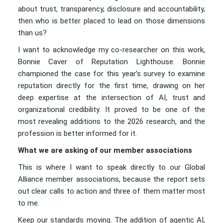
about trust, transparency, disclosure and accountability,
then who is better placed to lead on those dimensions
than us?
I want to acknowledge my co-researcher on this work,
Bonnie Caver of Reputation Lighthouse. Bonnie
championed the case for this year’s survey to examine
reputation directly for the first time, drawing on her
deep expertise at the intersection of AI, trust and
organizational credibility. It proved to be one of the
most revealing additions to the 2026 research, and the
profession is better informed for it.
What we are asking of our member associations
This is where I want to speak directly to our Global
Alliance member associations, because the report sets
out clear calls to action and three of them matter most
to me.
Keep our standards moving. The addition of agentic AI,