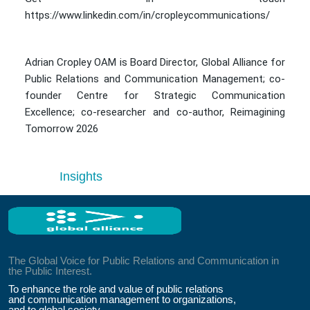
https://www.linkedin.com/in/cropleycommunications/
Adrian Cropley OAM is Board Director, Global Alliance for
Public Relations and Communication Management; co-
founder Centre for Strategic Communication
Excellence; co-researcher and co-author, Reimagining
Tomorrow 2026
Insights
The Global Voice for Public Relations and Communication in
the Public Interest.
To enhance the role and value of public relations
and communication management to organizations,
and to global society.