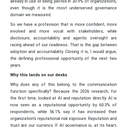
already in use or being piloted in 30.9% of organizations,
even though it is the most underserved governance
domain we measured.
So we have a profession that is more confident, more
involved and more vocal with stakeholders, while
disclosure, accountability and agentic oversight are
racing ahead of our readiness. That is the gap between
adoption and accountability. Closing it is, I would argue,
the defining professional opportunity of the next two
years.
Why this lands on our desks
Why does any of this belong to the communication
function specifically? Because the 2026 research, for
the first time, looked at AI and reputation directly. AI is
now seen as a reputational opportunity by 60.3% of
respondents, while 56.1% say it has increased their
organization’s reputational risk exposure. Reputation and
trust are our currency. If AI governance is, at its heart,