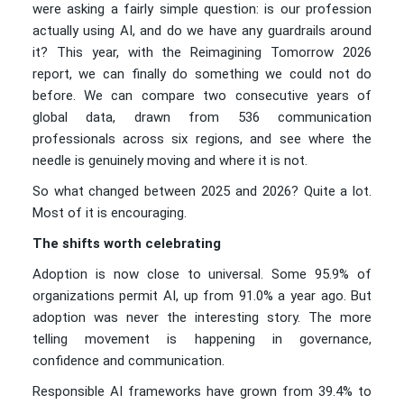
were asking a fairly simple question: is our profession
actually using AI, and do we have any guardrails around
it? This year, with the Reimagining Tomorrow 2026
report, we can finally do something we could not do
before. We can compare two consecutive years of
global data, drawn from 536 communication
professionals across six regions, and see where the
needle is genuinely moving and where it is not.
So what changed between 2025 and 2026? Quite a lot.
Most of it is encouraging.
The shifts worth celebrating
Adoption is now close to universal. Some 95.9% of
organizations permit AI, up from 91.0% a year ago. But
adoption was never the interesting story. The more
telling movement is happening in governance,
confidence and communication.
Responsible AI frameworks have grown from 39.4% to