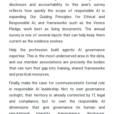
disclosure and accountability to this year’s survey
reflects how quickly the scope of responsible AI is
expanding. Our Guiding Principles for Ethical and
Responsible AI, and frameworks such as the Venice
Pledge, work best as living documents. The annual
survey is one of several inputs that can help keep them
current as the evidence evolves.
Help the profession build agentic AI governance
expertise. This is the most underserved area in the data,
and our member associations are precisely the bodies
that can turn that gap into training, shared frameworks
and practical resources.
Finally, make the case for communication’s formal role
in responsible AI leadership. Not to own governance
outright, that territory is already contested by IT, legal
and compliance, but to own the responsible AI
dimensions that give governance its human and
reputational integrity: transparency, disclosure,