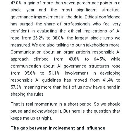
47.0%, a gain of more than seven percentage points in a
single year and the most significant structural
governance improvement in the data. Ethical confidence
has surged: the share of professionals who feel very
confident in evaluating the ethical implications of AI
rose from 26.2% to 38.8%, the largest single jump we
measured. We are also talking to our stakeholders more.
Communication about an organization’s responsible AI
approach climbed from 49.8% to 64.5%, while
communication about AI governance structures rose
from 35.6% to 51.1%. Involvement in developing
responsible AI guidelines has moved from 41.4% to
57.3%, meaning more than half of us now have a hand in
shaping the rules.
That is real momentum in a short period. So we should
pause and acknowledge it. But here is the question that
keeps me up at night.
The gap between involvement and influence