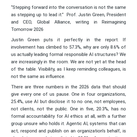
“Stepping forward into the conversation is not the same
as stepping up to lead it.” Prof. Justin Green, President
and CEO, Global Alliance, writing in Reimagining
Tomorrow 2026
Justin Green puts it perfectly in the report. If
involvement has climbed to 57.3%, why are only 8.6% of
us actually leading formal responsible AI structures? We
are increasingly in the room. We are not yet at the head
of the table. Visibility, as I keep reminding colleagues, is
not the same as influence.
There are three numbers in the 2026 data that should
give every one of us pause. One in four organizations,
25.4%, use AI but disclose it to no one, not employees,
not clients, not the public. One in five, 20.3%, has no
formal accountability for AI ethics at all, with a further
group unsure who holds it. Agentic AI, systems that can
act, respond and publish on an organization’s behalf, is