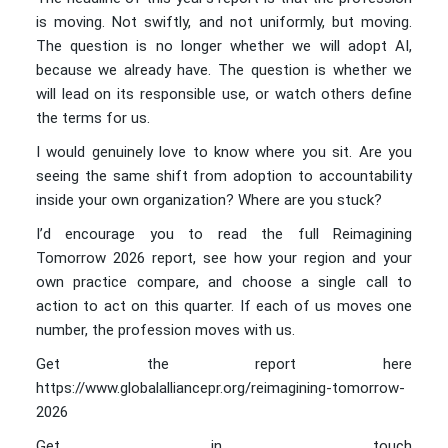
is moving. Not swiftly, and not uniformly, but moving.
The question is no longer whether we will adopt AI,
because we already have. The question is whether we
will lead on its responsible use, or watch others define
the terms for us.
I would genuinely love to know where you sit. Are you
seeing the same shift from adoption to accountability
inside your own organization? Where are you stuck?
I’d encourage you to read the full Reimagining
Tomorrow 2026 report, see how your region and your
own practice compare, and choose a single call to
action to act on this quarter. If each of us moves one
number, the profession moves with us.
Get the report here
https://www.globalalliancepr.org/reimagining-tomorrow-
2026
Get in touch