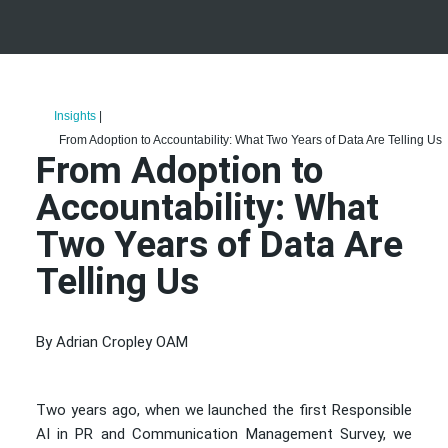
Insights
|
From Adoption to Accountability: What Two Years of Data Are Telling Us
From Adoption to
Accountability: What
Two Years of Data Are
Telling Us
By Adrian Cropley OAM
Two years ago, when we launched the first Responsible
AI in PR and Communication Management Survey, we