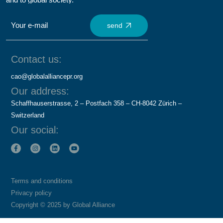
send
Contact us:
cao@globalalliancepr.org
Our address:
Schaffhauserstrasse, 2 – Postfach 358 – CH-8042 Zürich –
Switzerland
Our social:
Terms and conditions
Privacy policy
Copyright © 2025 by Global Alliance