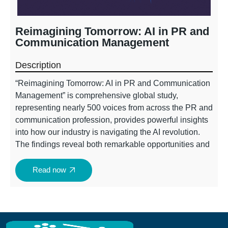
Reimagining Tomorrow: AI in PR and
Communication Management
Description​
“Reimagining Tomorrow: AI in PR and Communication
Management” is comprehensive global study,
representing nearly 500 voices from across the PR and
communication profession, provides powerful insights
into how our industry is navigating the AI revolution.
The findings reveal both remarkable opportunities and
critical challenges that will shape the future of our
profession.
Read now
The report highlights a profession at a crossroads:
while AI adoption is widespread (91%), only 39.4% of
organizations have responsible AI frameworks in
place, and PR teams are taking a leading role in AI