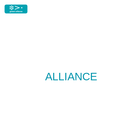
GLOBAL
ALLIANCE
RESOURCES