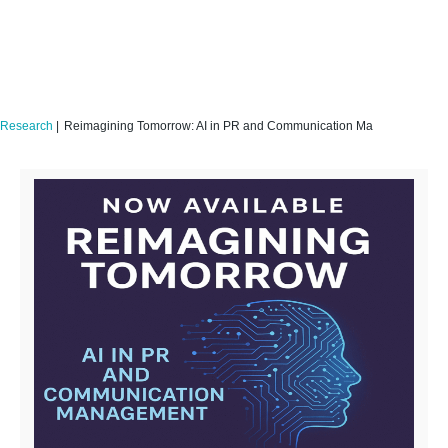
Research
|
Reimagining Tomorrow: AI in PR and Communication Management