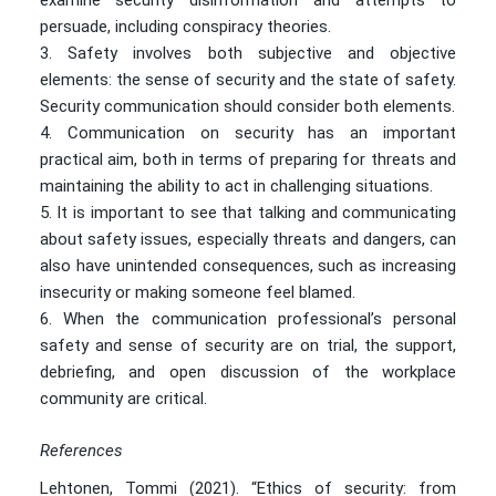
examine security disinformation and attempts to
persuade, including conspiracy theories.
Safety involves both subjective and objective
elements: the sense of security and the state of safety.
Security communication should consider both elements.
Communication on security has an important
practical aim, both in terms of preparing for threats and
maintaining the ability to act in challenging situations.
It is important to see that talking and communicating
about safety issues, especially threats and dangers, can
also have unintended consequences, such as increasing
insecurity or making someone feel blamed.
When the communication professional’s personal
safety and sense of security are on trial, the support,
debriefing, and open discussion of the workplace
community are critical.
References
Lehtonen, Tommi (2021). “Ethics of security: from