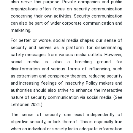
also serve this purpose. Private companies and public
organizations often focus on security communication
concerning their own activities. Security communication
can also be part of wider corporate communication and
marketing.
For better or worse, social media shapes our sense of
security and serves as a platform for disseminating
safety messages from various media outlets. However,
social media is also a breeding ground for
disinformation and various forms of influencing, such
as extremism and conspiracy theories, reducing security
and increasing feelings of insecurity. Policy makers and
authorities should also strive to enhance the interactive
nature of security communication via social media. (See
Lehtonen 2021.)
The sense of security can exist independently of
objective security, or lack thereof. This is especially true
when an individual or society lacks adequate information