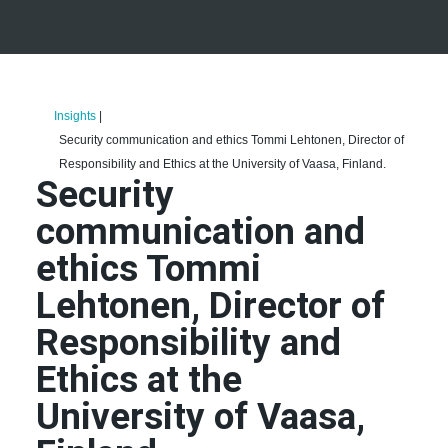
Insights
|
Security communication and ethics Tommi Lehtonen, Director of
Responsibility and Ethics at the University of Vaasa, Finland.
Security
communication and
ethics Tommi
Lehtonen, Director of
Responsibility and
Ethics at the
University of Vaasa,