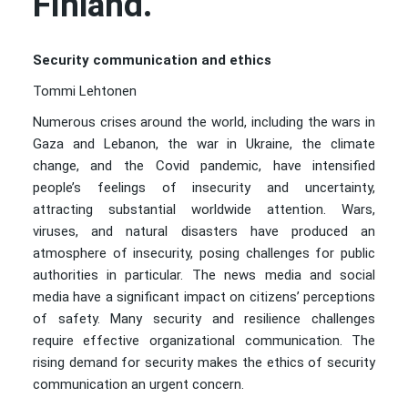
Finland.
Security communication and ethics
Tommi Lehtonen
Numerous crises around the world, including the wars in
Gaza and Lebanon, the war in Ukraine, the climate
change, and the Covid pandemic, have intensified
people’s feelings of insecurity and uncertainty,
attracting substantial worldwide attention. Wars,
viruses, and natural disasters have produced an
atmosphere of insecurity, posing challenges for public
authorities in particular. The news media and social
media have a significant impact on citizens’ perceptions
of safety. Many security and resilience challenges
require effective organizational communication. The
rising demand for security makes the ethics of security
communication an urgent concern.