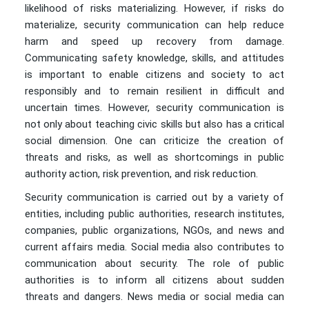
likelihood of risks materializing. However, if risks do
materialize, security communication can help reduce
harm and speed up recovery from damage.
Communicating safety knowledge, skills, and attitudes
is important to enable citizens and society to act
responsibly and to remain resilient in difficult and
uncertain times. However, security communication is
not only about teaching civic skills but also has a critical
social dimension. One can criticize the creation of
threats and risks, as well as shortcomings in public
authority action, risk prevention, and risk reduction.
Security communication is carried out by a variety of
entities, including public authorities, research institutes,
companies, public organizations, NGOs, and news and
current affairs media. Social media also contributes to
communication about security. The role of public
authorities is to inform all citizens about sudden
threats and dangers. News media or social media can