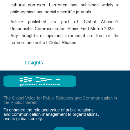
cultural contexts. Lehtonen has published widely in
philosophical and social scientific journals.
Article published as part of Global Alliance´s
Responsible Communication: Ethics First Month 2025.
Any thoughts or opinions expressed are that of the
authors and not of Global Alliance.
Insights
The Global Voice for Public Relations and Communication in
the Public Interest.
To enhance the role and value of public relations
and communication management to organizations,
and to global society.