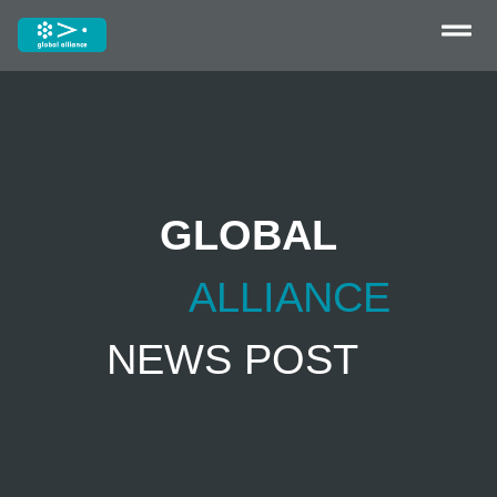
GLOBAL
ALLIANCE
NEWS POST