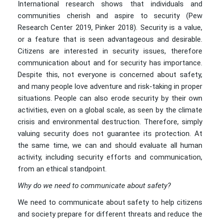
International research shows that individuals and
communities cherish and aspire to security (Pew
Research Center 2019, Pinker 2018). Security is a value,
or a feature that is seen advantageous and desirable.
Citizens are interested in security issues, therefore
communication about and for security has importance.
Despite this, not everyone is concerned about safety,
and many people love adventure and risk-taking in proper
situations. People can also erode security by their own
activities, even on a global scale, as seen by the climate
crisis and environmental destruction. Therefore, simply
valuing security does not guarantee its protection. At
the same time, we can and should evaluate all human
activity, including security efforts and communication,
from an ethical standpoint.
Why do we need to communicate about safety?
We need to communicate about safety to help citizens
and society prepare for different threats and reduce the