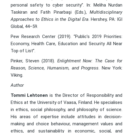
personal safety to cyber security”. In: Meliha Nurdan
Taskiran and Fatih Pinarbaşi (Eds.),
Multidisciplinary
Approaches to Ethics in the Digital Era
. Hershey, PA: IGI
Global, 44–59.
Pew Research Center (2019). “Public’s 2019 Priorities:
Economy, Health Care, Education and Security All Near
Top of List”.
Pinker, Steven (2018).
Enlightment Now: The Case for
Reason, Science, Humanism, and Progress
. New York:
Viking.
Author
Tommi Lehtonen
is the Director of Responsibility and
Ethics at the University of Vaasa, Finland. He specialises
in ethics, social philosophy, and philosophy of science.
His areas of expertise include attitudes in decision-
making and choice behaviour, management values and
ethics, and sustainability in economic, social, and