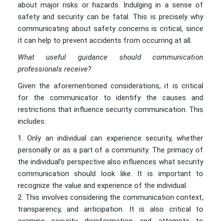
about major risks or hazards. Indulging in a sense of
safety and security can be fatal. This is precisely why
communicating about safety concerns is critical, since
it can help to prevent accidents from occurring at all.
What useful guidance should communication
professionals receive?
Given the aforementioned considerations, it is critical
for the communicator to identify the causes and
restrictions that influence security communication. This
includes:
Only an individual can experience security, whether
personally or as a part of a community. The primacy of
the individual’s perspective also influences what security
communication should look like. It is important to
recognize the value and experience of the individual.
This involves considering the communication context,
transparency, and anticipation. It is also critical to