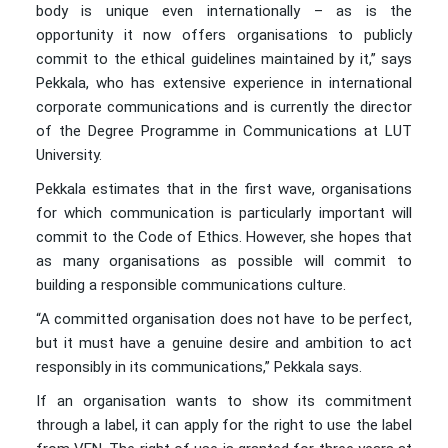
body is unique even internationally – as is the
opportunity it now offers organisations to publicly
commit to the ethical guidelines maintained by it,” says
Pekkala, who has extensive experience in international
corporate communications and is currently the director
of the Degree Programme in Communications at LUT
University.
Pekkala estimates that in the first wave, organisations
for which communication is particularly important will
commit to the Code of Ethics. However, she hopes that
as many organisations as possible will commit to
building a responsible communications culture.
“A committed organisation does not have to be perfect,
but it must have a genuine desire and ambition to act
responsibly in its communications,” Pekkala says.
If an organisation wants to show its commitment
through a label, it can apply for the right to use the label