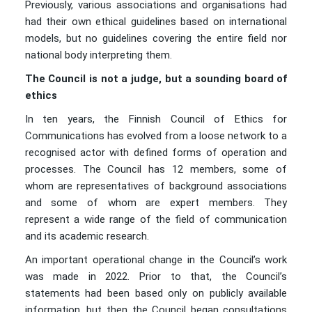
Previously, various associations and organisations had
had their own ethical guidelines based on international
models, but no guidelines covering the entire field nor
national body interpreting them.
The Council is not a judge, but a sounding board of
ethics
In ten years, the Finnish Council of Ethics for
Communications has evolved from a loose network to a
recognised actor with defined forms of operation and
processes. The Council has 12 members, some of
whom are representatives of background associations
and some of whom are expert members. They
represent a wide range of the field of communication
and its academic research.
An important operational change in the Council’s work
was made in 2022. Prior to that, the Council’s
statements had been based only on publicly available
information, but then the Council began consultations