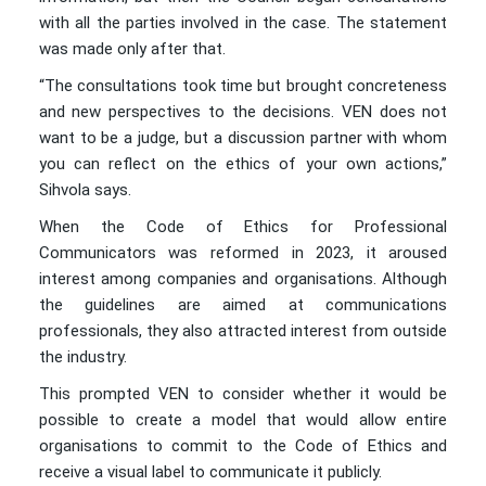
with all the parties involved in the case. The statement
was made only after that.
“The consultations took time but brought concreteness
and new perspectives to the decisions. VEN does not
want to be a judge, but a discussion partner with whom
you can reflect on the ethics of your own actions,”
Sihvola says.
When the Code of Ethics for Professional
Communicators was reformed in 2023, it aroused
interest among companies and organisations. Although
the guidelines are aimed at communications
professionals, they also attracted interest from outside
the industry.
This prompted VEN to consider whether it would be
possible to create a model that would allow entire
organisations to commit to the Code of Ethics and
receive a visual label to communicate it publicly.