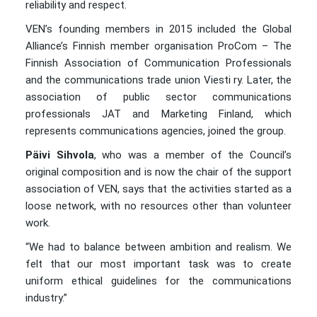
reliability and respect.
VEN’s founding members in 2015 included the Global
Alliance’s Finnish member organisation ProCom – The
Finnish Association of Communication Professionals
and the communications trade union Viesti ry. Later, the
association of public sector communications
professionals JAT and Marketing Finland, which
represents communications agencies, joined the group.
Päivi Sihvola
, who was a member of the Council’s
original composition and is now the chair of the support
association of VEN, says that the activities started as a
loose network, with no resources other than volunteer
work.
“We had to balance between ambition and realism. We
felt that our most important task was to create
uniform ethical guidelines for the communications
industry.”