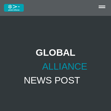
GLOBAL
ALLIANCE
NEWS POST