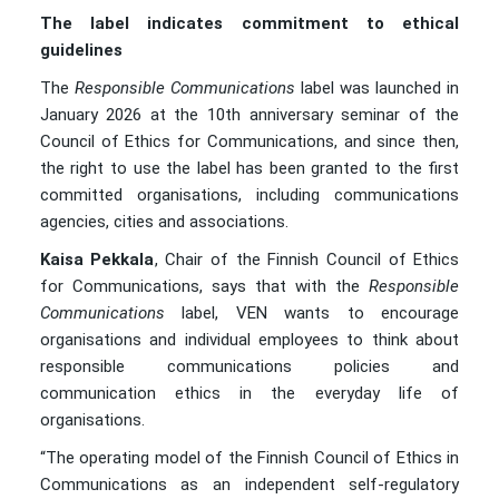
The label indicates commitment to ethical
guidelines
The
Responsible Communications
label was launched in
January 2026 at the 10th anniversary seminar of the
Council of Ethics for Communications, and since then,
the right to use the label has been granted to the first
committed organisations, including communications
agencies, cities and associations.
Kaisa Pekkala
, Chair of the Finnish Council of Ethics
for Communications, says that with the
Responsible
Communications
label, VEN wants to encourage
organisations and individual employees to think about
responsible communications policies and
communication ethics in the everyday life of
organisations.
“The operating model of the Finnish Council of Ethics in
Communications as an independent self-regulatory