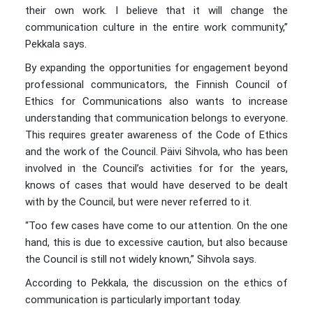
their own work. I believe that it will change the
communication culture in the entire work community,”
Pekkala says.
By expanding the opportunities for engagement beyond
professional communicators, the Finnish Council of
Ethics for Communications also wants to increase
understanding that communication belongs to everyone.
This requires greater awareness of the Code of Ethics
and the work of the Council. Päivi Sihvola, who has been
involved in the Council’s activities for for the years,
knows of cases that would have deserved to be dealt
with by the Council, but were never referred to it.
“Too few cases have come to our attention. On the one
hand, this is due to excessive caution, but also because
the Council is still not widely known,” Sihvola says.
According to Pekkala, the discussion on the ethics of
communication is particularly important today.