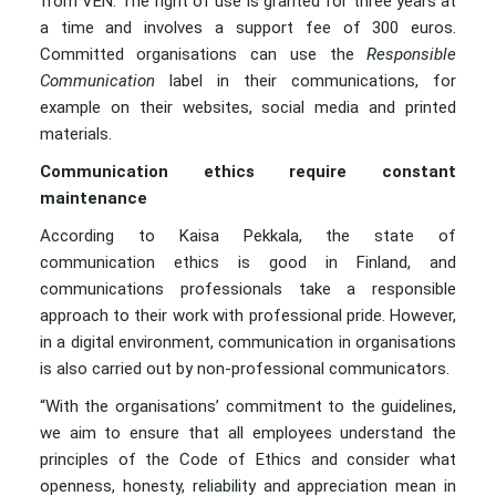
from VEN. The right of use is granted for three years at
a time and involves a support fee of 300 euros.
Committed organisations can use the
Responsible
Communication
label in their communications, for
example on their websites, social media and printed
materials.
Communication ethics require constant
maintenance
According to Kaisa Pekkala, the state of
communication ethics is good in Finland, and
communications professionals take a responsible
approach to their work with professional pride. However,
in a digital environment, communication in organisations
is also carried out by non-professional communicators.
“With the organisations’ commitment to the guidelines,
we aim to ensure that all employees understand the
principles of the Code of Ethics and consider what
openness, honesty, reliability and appreciation mean in