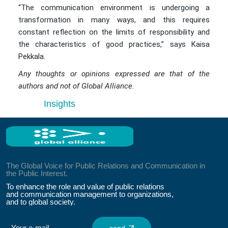
“The communication environment is undergoing a
transformation in many ways, and this requires
constant reflection on the limits of responsibility and
the characteristics of good practices,” says Kaisa
Pekkala.
Any thoughts or opinions expressed are that of the
authors and not of Global Alliance.
Insights
The Global Voice for Public Relations and Communication in
the Public Interest.
To enhance the role and value of public relations
and communication management to organizations,
and to global society.
send