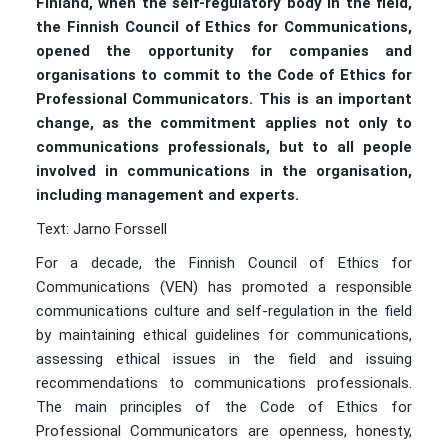
Finland, when the self-regulatory body in the field,
the Finnish Council of Ethics for Communications,
opened the opportunity for companies and
organisations to commit to the Code of Ethics for
Professional Communicators. This is an important
change, as the commitment applies not only to
communications professionals, but to all people
involved in communications in the organisation,
including management and experts.
Text: Jarno Forssell
For a decade, the Finnish Council of Ethics for
Communications (VEN) has promoted a responsible
communications culture and self-regulation in the field
by maintaining ethical guidelines for communications,
assessing ethical issues in the field and issuing
recommendations to communications professionals.
The main principles of the Code of Ethics for
Professional Communicators are openness, honesty,