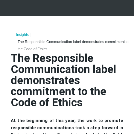
Insights
|
The Responsible Communication label demonstrates commitment to
the Code of Ethics
The Responsible
Communication label
demonstrates
commitment to the
Code of Ethics
At the beginning of this year, the work to promote
responsible communications took a step forward in