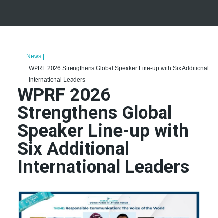
News |
WPRF 2026 Strengthens Global Speaker Line-up with Six Additional
International Leaders
WPRF 2026
Strengthens Global
Speaker Line-up with
Six Additional
International Leaders