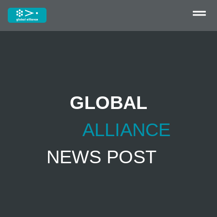
GLOBAL
ALLIANCE
NEWS POST