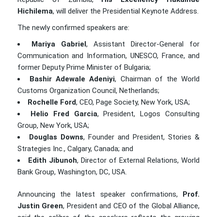
Hichilema
, will deliver the Presidential Keynote Address.
The newly confirmed speakers are:
Mariya Gabriel
, Assistant Director-General for
Communication and Information, UNESCO, France, and
former Deputy Prime Minister of Bulgaria;
Bashir Adewale Adeniyi
, Chairman of the World
Customs Organization Council, Netherlands;
Rochelle Ford
, CEO, Page Society, New York, USA;
Helio Fred Garcia
, President, Logos Consulting
Group, New York, USA;
Douglas Downs
, Founder and President, Stories &
Strategies Inc., Calgary, Canada; and
Edith Jibunoh
, Director of External Relations, World
Bank Group, Washington, DC, USA.
Announcing the latest speaker confirmations,
Prof.
Justin Green
, President and CEO of the Global Alliance,