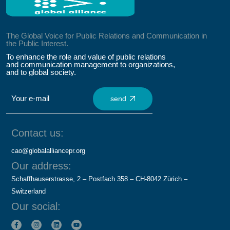
The Global Voice for Public Relations and Communication in
the Public Interest.
To enhance the role and value of public relations
and communication management to organizations,
and to global society.
send
Contact us:
cao@globalalliancepr.org
Our address:
Schaffhauserstrasse, 2 – Postfach 358 – CH-8042 Zürich –
Switzerland
Our social: