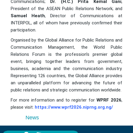
Communications;
Dr. (H.C.) Prita Kemal Gani
,
President of the ASEAN Public Relations Network; and
Samuel Heath
, Director of Communications at
INTERPOL, all of whom have previously confirmed their
participation.
Organised by the Global Alliance for Public Relations and
Communication Management, the World Public
Relations Forum is the profession’s premier global
event, bringing together leaders from government,
business, academia and the communication industry.
Representing 126 countries, the Global Alliance provides
an unparalleled platform for advancing the future of
public relations and strategic communication worldwide.
For more information and to register for
WPRF 2026
,
please visit:
https://www.wprf2026.niprng.org.ng/
News