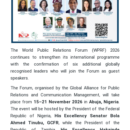
The World Public Relations Forum (WPRF) 2026
continues to strengthen its international programme
with the confirmation of six additional globally
recognised leaders who will join the Forum as guest
speakers.
The Forum, organised by the Global Alliance for Public
Relations and Communication Management, will take
place from
15–21 November 2026
in
Abuja, Nigeria
.
The event will be hosted by the President of the Federal
Republic of Nigeria,
His Excellency Senator Bola
Ahmed Tinubu, GCFR
, while the President of the
Republic of Zambia,
His Excellency Hakainde