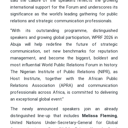
said the calibre of the speakers reflects the growing
international support for the Forum and underscores its
significance as the world’s leading gathering for public
relations and strategic communication professionals.
“With its outstanding programme, distinguished
speakers and growing global participation, WPRF 2026 in
Abuja will help redefine the future of strategic
communication, set new benchmarks for reputation
management, and become the biggest, boldest and
most influential World Public Relations Forum in history.
The Nigerian Institute of Public Relations (NIPR), as
Host Institute, together with the African Public
Relations Association (APRA) and communication
professionals across Africa, is committed to delivering
an exceptional global event.”
The newly announced speakers join an already
distinguished line-up that includes
Melissa Fleming
,
United Nations Under-Secretary-General for Global