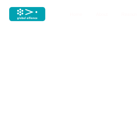
Home
About
Resour