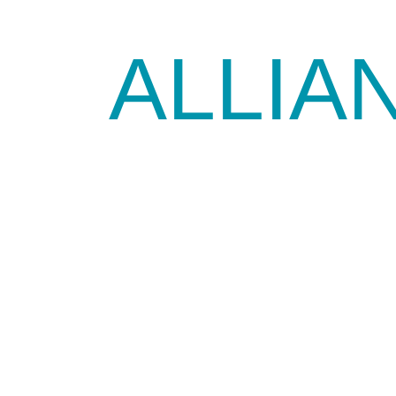
ALLIA
SOURCE