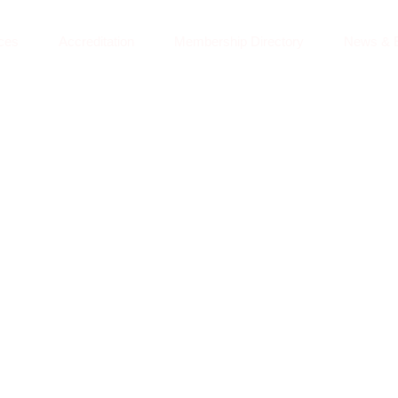
ces
Accreditation
Membership Directory
News & 
GLOBAL