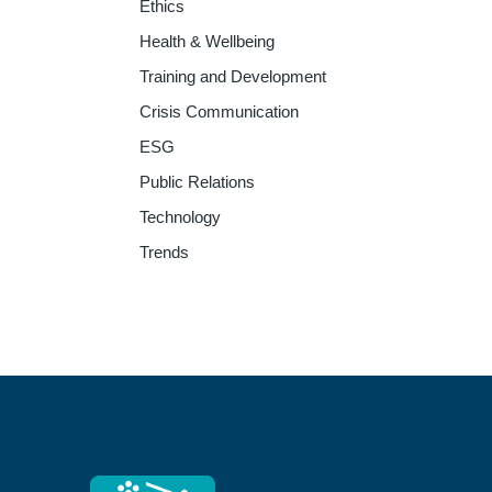
Ethics
Health & Wellbeing
Training and Development
Crisis Communication
ESG
Public Relations
Technology
Trends