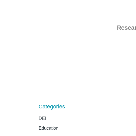
Resea
Categories
DEI
Education