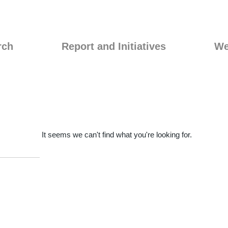
rch
Report and Initiatives
We
It seems we can't find what you're looking for.