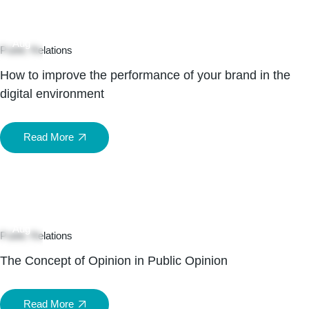
05
Aug
Public Relations
How to improve the performance of your brand in the
digital environment
Read More
05
Aug
Public Relations
The Concept of Opinion in Public Opinion
Read More