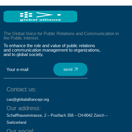
The Global Voice for Public Relations and Communication in
the Public Interest.
To enhance the role and value of public relations
and communication management to organizations,
and to global society.
send
Contact us:
cao@globalalliancepr.org
Our address:
Schaffhauserstrasse, 2 – Postfach 358 – CH-8042 Zürich –
Switzerland
Our social: