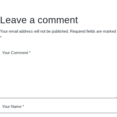
Leave a comment
Your email address will not be published.
Required fields are marked
*