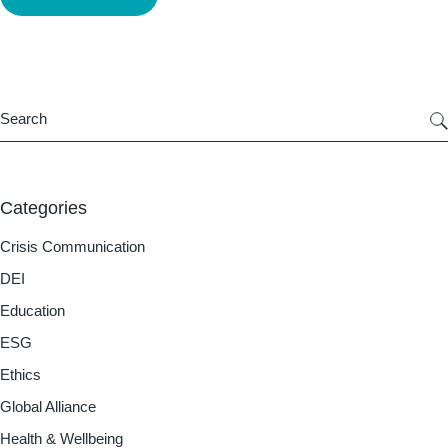
Categories
Crisis Communication
DEI
Education
ESG
Ethics
Global Alliance
Health & Wellbeing