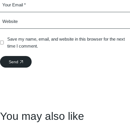
Save my name, email, and website in this browser for the next
time I comment.
Send
You may also like