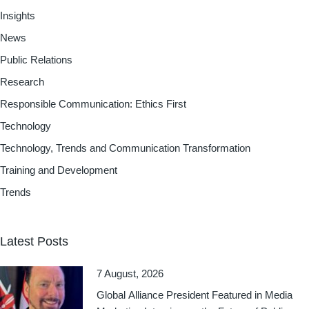
Insights
News
Public Relations
Research
Responsible Communication: Ethics First
Technology
Technology, Trends and Communication Transformation
Training and Development
Trends
Latest Posts
7 August, 2026
Global Alliance President Featured in Media