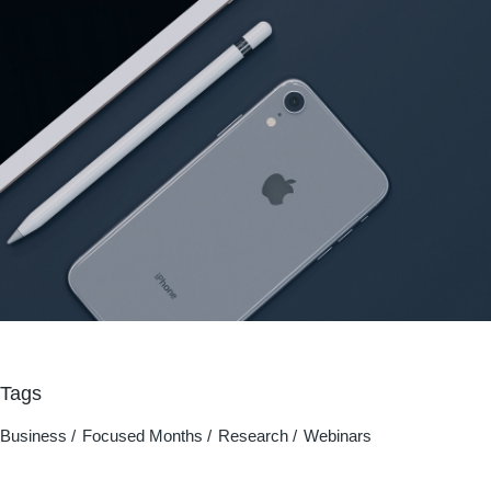
Tags
Business
Focused Months
Research
Webinars