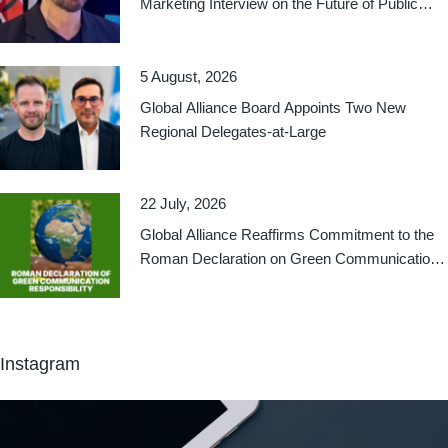
Marketing Interview on the Future of Public
Relations
5 August, 2026
Global Alliance Board Appoints Two New
Regional Delegates-at-Large
22 July, 2026
Global Alliance Reaffirms Commitment to the
Roman Declaration on Green Communication
Responsibility
Instagram