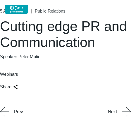
5 August, 2025
Public Relations
Cutting edge PR and
Communication
Speaker: Peter Mutie
Webinars
Share
Prev
Next