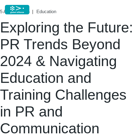
5 August, 2025
Education
Exploring the Future:
PR Trends Beyond
2024 & Navigating
Education and
Training Challenges
in PR and
Communication