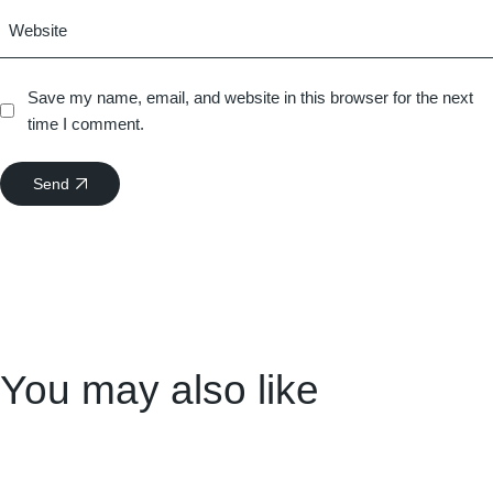
Save my name, email, and website in this browser for the next
time I comment.
Send
You may also like
15