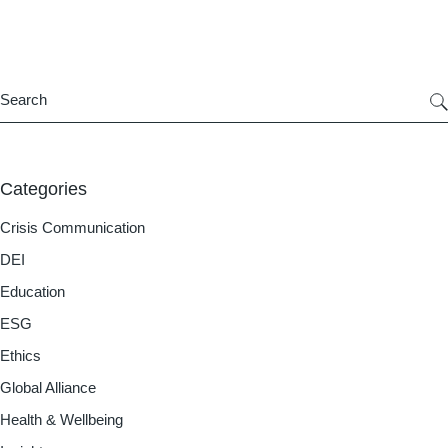
Categories
Crisis Communication
DEI
Education
ESG
Ethics
Global Alliance
Health & Wellbeing