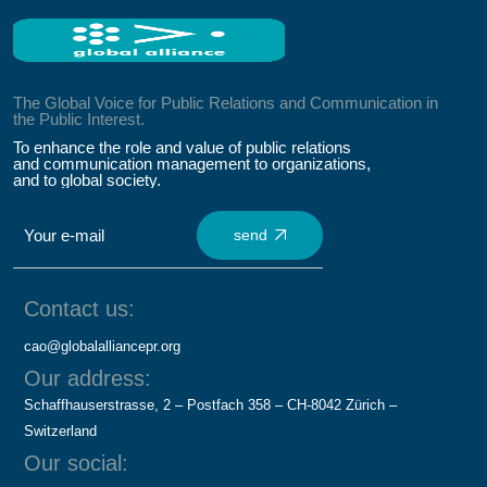
The Global Voice for Public Relations and Communication in
the Public Interest.
To enhance the role and value of public relations
and communication management to organizations,
and to global society.
send
Contact us:
cao@globalalliancepr.org
Our address:
Schaffhauserstrasse, 2 – Postfach 358 – CH-8042 Zürich –
Switzerland
Our social: