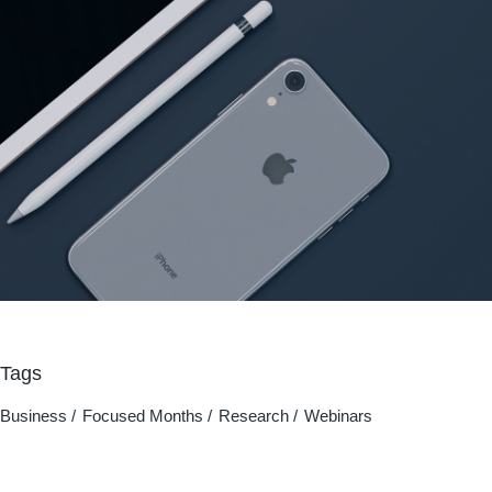
Tags
Business
Focused Months
Research
Webinars