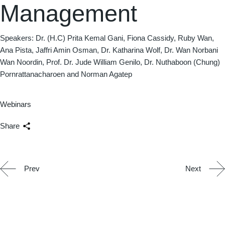
Management
Speakers: Dr. (H.C) Prita Kemal Gani, Fiona Cassidy, Ruby Wan,
Ana Pista, Jaffri Amin Osman, Dr. Katharina Wolf, Dr. Wan Norbani
Wan Noordin, Prof. Dr. Jude William Genilo, Dr. Nuthaboon (Chung)
Pornrattanacharoen and Norman Agatep
Webinars
Share
Prev
Next