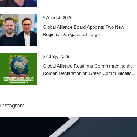
Relations
5 August, 2026
Global Alliance Board Appoints Two New
Regional Delegates-at-Large
22 July, 2026
Global Alliance Reaffirms Commitment to the
Roman Declaration on Green Communication
Responsibility
Instagram