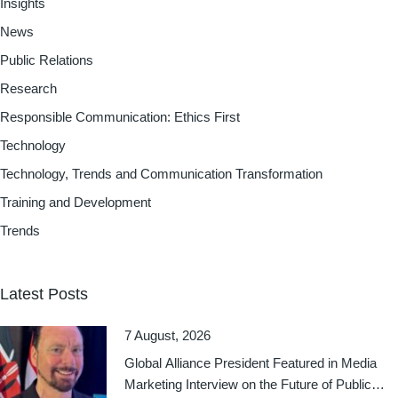
Insights
News
Public Relations
Research
Responsible Communication: Ethics First
Technology
Technology, Trends and Communication Transformation
Training and Development
Trends
Latest Posts
7 August, 2026
Global Alliance President Featured in Media
Marketing Interview on the Future of Public