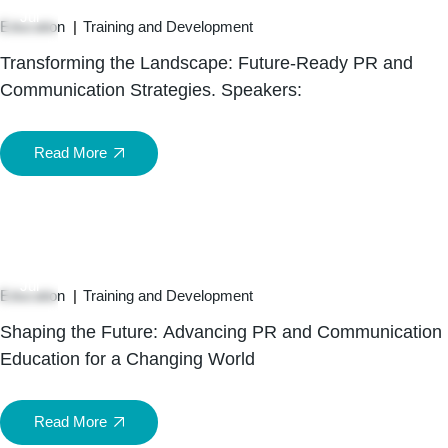
Jul
Education
Training and Development
Transforming the Landscape: Future-Ready PR and
Communication Strategies. Speakers:
Read More
15
Jul
Education
Training and Development
Shaping the Future: Advancing PR and Communication
Education for a Changing World
Read More