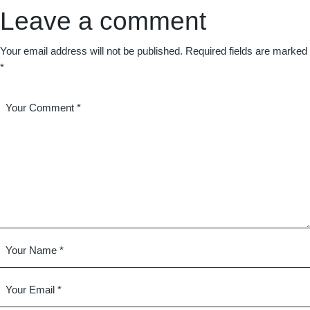
Leave a comment
Your email address will not be published.
Required fields are marked
*