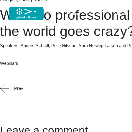
What do professiona
Home
About
Resour
the world goes crazy
Speakers: Anders Schroll, Pelle Nilsson, Sara Helweg Larsen and Pr
Webinars
Prev
Leave a comment