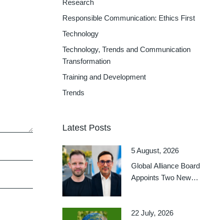
Research
Responsible Communication: Ethics First
Technology
Technology, Trends and Communication
Transformation
Training and Development
Trends
Latest Posts
5 August, 2026
Global Alliance Board
Appoints Two New
Regional Delegates-at-
Large
22 July, 2026