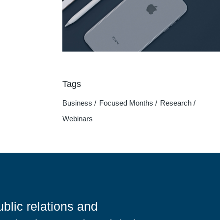
Tags
Business
Focused Months
Research
Webinars
blic relations and