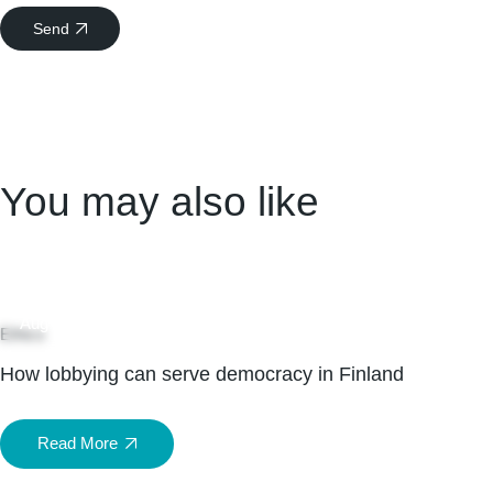
Send
You may also like
04
Aug
Ethics
How lobbying can serve democracy in Finland
Read More