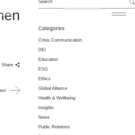
hen
Join now
Events
Contact Us
Categories
Crisis Communication
DEI
Education
Share
ESG
Ethics
Global Alliance
ext
Health & Wellbeing
Insights
News
Public Relations