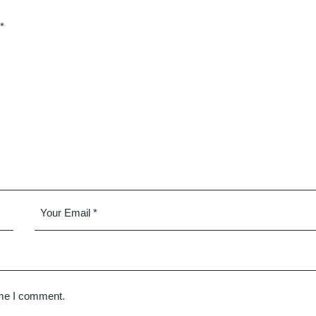
*
ime I comment.