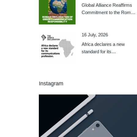
Global Alliance Reaffirms
Commitment to the Roman
Declaration on Green
Communication
Responsibility
16 July, 2026
Africa declares a new
standard for its
communications profession
Instagram