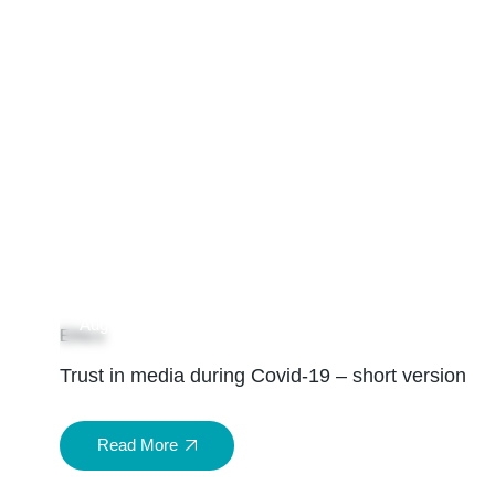
04
Aug
Ethics
Trust in media during Covid-19 – short version
Read More