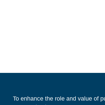
To enhance the role and value of pu