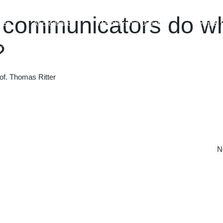
l communicators do w
ces
Accreditation
Membership Directory
News & 
?
of. Thomas Ritter
N