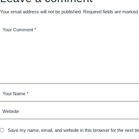
Your email address will not be published.
Required fields are marked
Save my name, email, and website in this browser for the next t