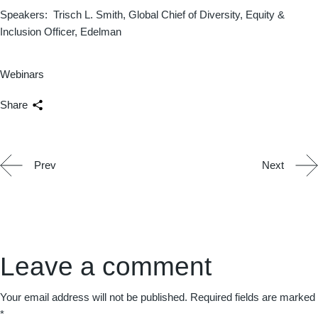
Speakers: Trisch L. Smith, Global Chief of Diversity, Equity &
Inclusion Officer, Edelman
Webinars
Share
Prev
Next
Leave a comment
Your email address will not be published.
Required fields are marked
*