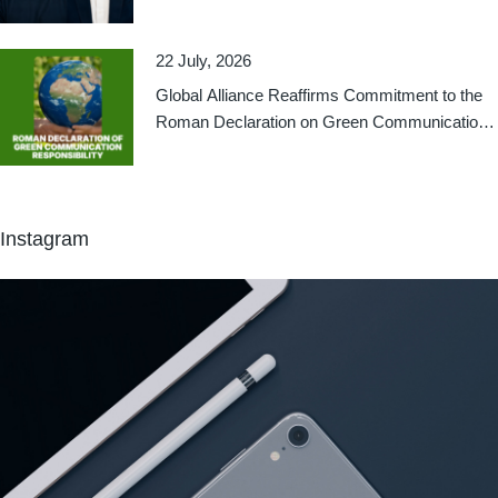
22 July, 2026
Global Alliance Reaffirms Commitment to the
Roman Declaration on Green Communication
Responsibility
Instagram