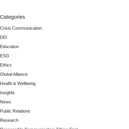
Categories
Crisis Communication
DEI
Education
ESG
Ethics
Global Alliance
Health & Wellbeing
Insights
News
Public Relations
Research