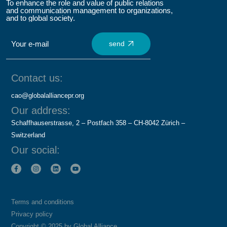
To enhance the role and value of public relations
and communication management to organizations,
and to global society.
send
Contact us:
cao@globalalliancepr.org
Our address:
Schaffhauserstrasse, 2 – Postfach 358 – CH-8042 Zürich –
Switzerland
Our social:
Terms and conditions
Privacy policy
Copyright © 2025 by Global Alliance