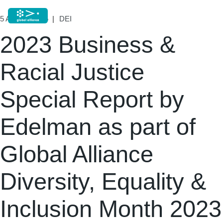
5 August, 2025
DEI
2023 Business &
Racial Justice
Special Report by
Edelman as part of
Global Alliance
Diversity, Equality &
Inclusion Month 2023