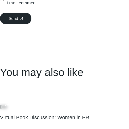
time I comment.
Send
You may also like
05
Aug
DEI
Virtual Book Discussion: Women in PR