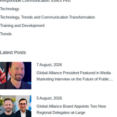
Responsible Communication: Ethics First
Technology
Technology, Trends and Communication Transformation
Training and Development
Trends
Latest Posts
7 August, 2026
Global Alliance President Featured in Media
Marketing Interview on the Future of Public
Relations
5 August, 2026
Global Alliance Board Appoints Two New
Regional Delegates-at-Large