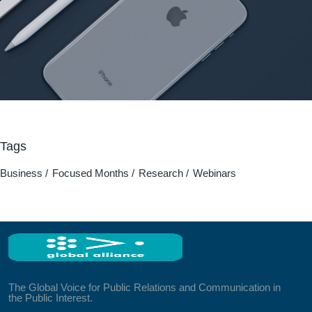
Tags
Business
Focused Months
Research
Webinars
The Global Voice for Public Relations and Communication in
the Public Interest.