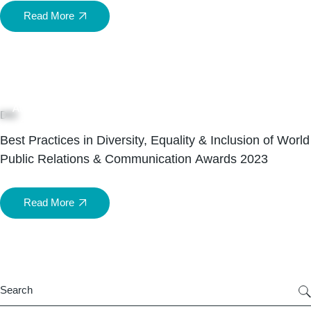
Read More
05
Aug
DEI
Best Practices in Diversity, Equality & Inclusion of World
Public Relations & Communication Awards 2023
Read More