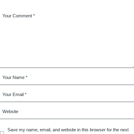
Save my name, email, and website in this browser for the next