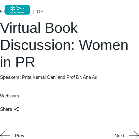
5 August, 2025
DEI
Virtual Book
Discussion: Women
in PR
Speakers: Prita Kemal Gani and Prof Dr. Ana Adi
Webinars
Share
Prev
Next