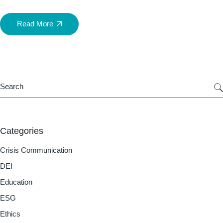
Read More
Categories
Crisis Communication
DEI
Education
ESG
Ethics