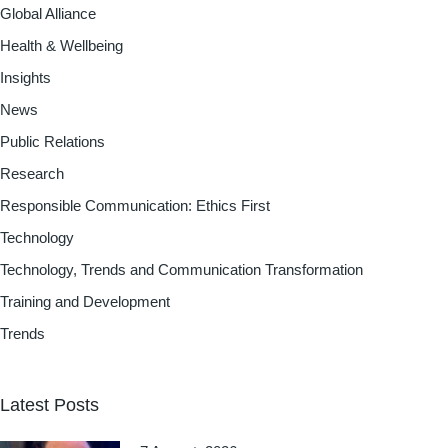
Global Alliance
Health & Wellbeing
Insights
News
Public Relations
Research
Responsible Communication: Ethics First
Technology
Technology, Trends and Communication Transformation
Training and Development
Trends
Latest Posts