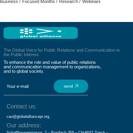
Business
Focused Months
Research
Webinars
The Global Voice for Public Relations and Communication in
the Public Interest.
To enhance the role and value of public relations
and communication management to organizations,
and to global society.
send
Contact us:
cao@globalalliancepr.org
Our address:
Schaffhauserstrasse, 2 – Postfach 358 – CH-8042 Zürich –