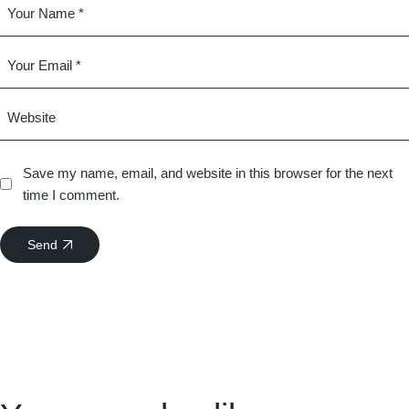
Save my name, email, and website in this browser for the next
time I comment.
Send