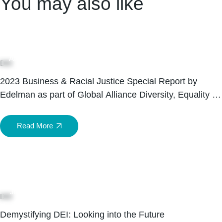
You may also like
05
Aug
DEI
2023 Business & Racial Justice Special Report by
Edelman as part of Global Alliance Diversity, Equality &
Inclusion Month 2023
Read More
15
Jul
DEI
Demystifying DEI: Looking into the Future