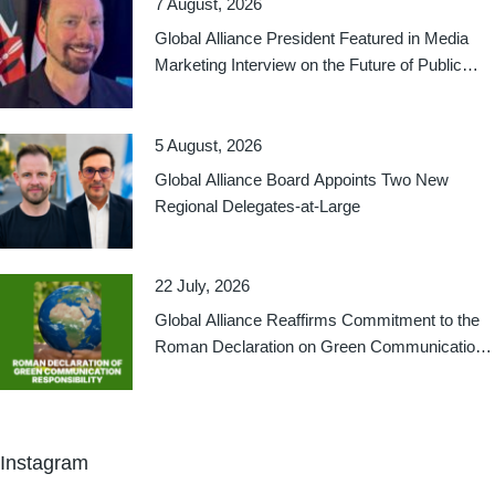
7 August, 2026
Global Alliance President Featured in Media
Marketing Interview on the Future of Public
Relations
5 August, 2026
Global Alliance Board Appoints Two New
Regional Delegates-at-Large
22 July, 2026
Global Alliance Reaffirms Commitment to the
Roman Declaration on Green Communication
Responsibility
Instagram