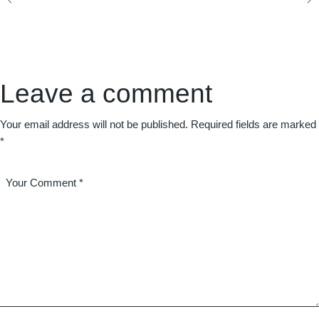
Leave a comment
Your email address will not be published.
Required fields are marked
*